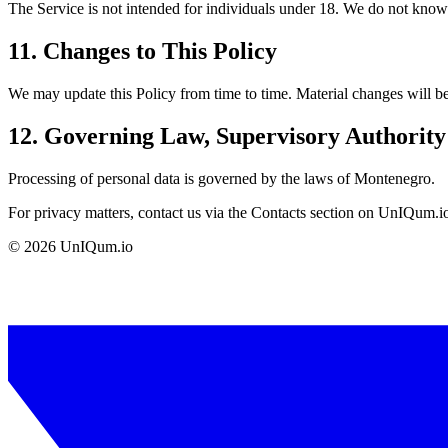
The Service is not intended for individuals under 18. We do not knowing
11. Changes to This Policy
We may update this Policy from time to time. Material changes will be
12. Governing Law, Supervisory Authorit
Processing of personal data is governed by the laws of Montenegro.
For privacy matters, contact us via the Contacts section on UnIQum.i
©
2026
UnIQum.io