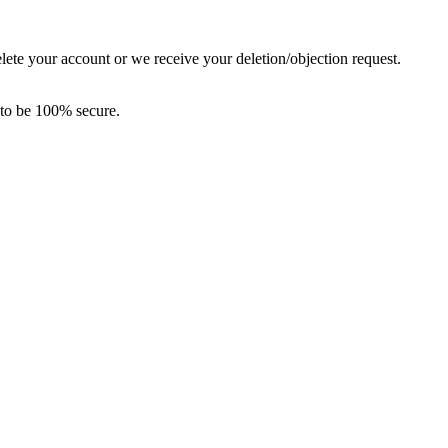
elete your account or we receive your deletion/objection request.
 to be 100% secure.