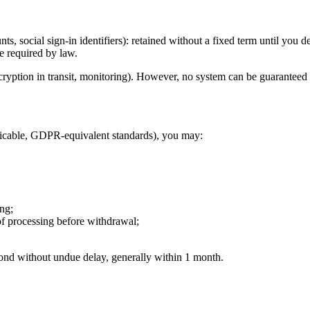
s, social sign-in identifiers): retained without a fixed term until you d
e required by law.
ncryption in transit, monitoring). However, no system can be guaranteed
licable, GDPR-equivalent standards), you may:
ing;
of processing before withdrawal;
ond without undue delay, generally within 1 month.