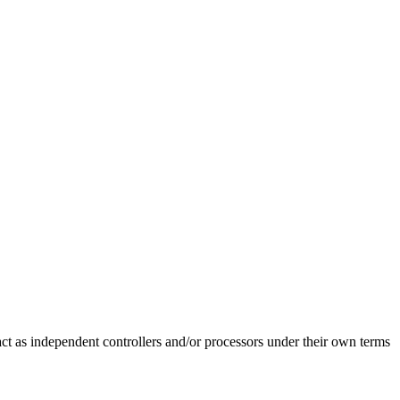
 act as independent controllers and/or processors under their own terms