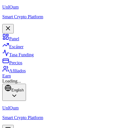
Un
IQ
um
Smart Crypto Platform
Panel
Escáner
Tasa Funding
Precios
Afiliados
Earn
Loading...
English
Un
IQ
um
Smart Crypto Platform