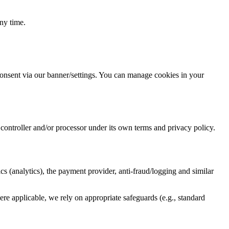
ny time.
consent via our banner/settings. You can manage cookies in your
ontroller and/or processor under its own terms and privacy policy.
s (analytics), the payment provider, anti-fraud/logging and similar
here applicable, we rely on appropriate safeguards (e.g., standard