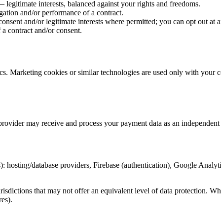
 legitimate interests, balanced against your rights and freedoms.
gation and/or performance of a contract.
nsent and/or legitimate interests where permitted; you can opt out at a
 a contract and/or consent.
cs. Marketing cookies or similar technologies are used only with your 
rovider may receive and process your payment data as an independent c
 hosting/database providers, Firebase (authentication), Google Analytic
risdictions that may not offer an equivalent level of data protection. W
es).