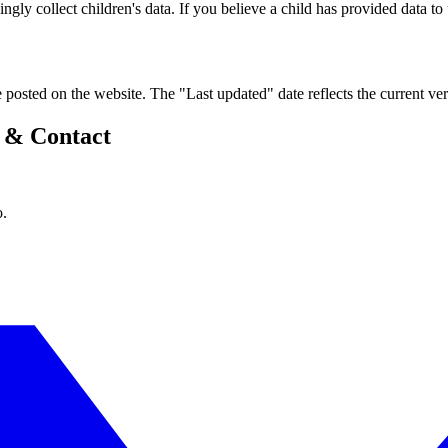
ly collect children's data. If you believe a child has provided data to u
 posted on the website. The "Last updated" date reflects the current ver
y & Contact
o.