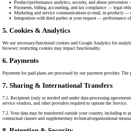
Product/performance analytics, security, and abuse prevention —
Payments, billing, accounting, and tax compliance — legal obli
Marketing and service communications (e-mail, in-product) — co
Integrations with third parties at your request — performance of
5. Cookies & Analytics
We use necessary/functional cookies and Google Analytics for analyti
browser; restricting cookies may impact functionality.
6. Payments
Payments for paid plans are processed by our payment provider. The p
7. Sharing & International Transfers
7.1. Recipients (only as needed and under data-processing agreements):
service vendors, and other providers required to operate the Service.
7.2. Your data may be transferred outside your country, including to ju
contractual clauses and supplementary technical/organizational measur
8. Retention & Security