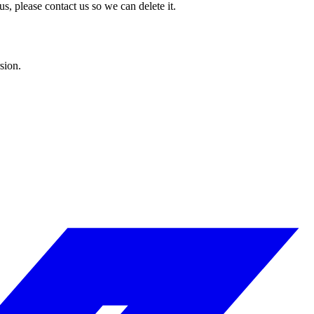
s, please contact us so we can delete it.
sion.