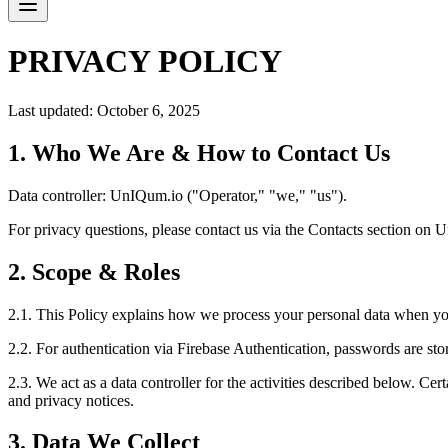
PRIVACY POLICY
Last updated: October 6, 2025
1. Who We Are & How to Contact Us
Data controller: UnIQum.io ("Operator," "we," "us").
For privacy questions, please contact us via the Contacts section on
2. Scope & Roles
2.1. This Policy explains how we process your personal data when yo
2.2. For authentication via Firebase Authentication, passwords are st
2.3. We act as a data controller for the activities described below. Ce
and privacy notices.
3. Data We Collect