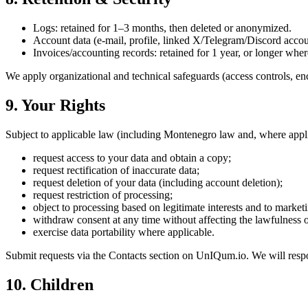
Logs: retained for 1–3 months, then deleted or anonymized.
Account data (e-mail, profile, linked X/Telegram/Discord account
Invoices/accounting records: retained for 1 year, or longer wher
We apply organizational and technical safeguards (access controls, e
9. Your Rights
Subject to applicable law (including Montenegro law and, where app
request access to your data and obtain a copy;
request rectification of inaccurate data;
request deletion of your data (including account deletion);
request restriction of processing;
object to processing based on legitimate interests and to market
withdraw consent at any time without affecting the lawfulness 
exercise data portability where applicable.
Submit requests via the Contacts section on UnIQum.io. We will resp
10. Children