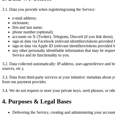
3.1. Data you provide when registering/using the Service:
e-mail address;
nickname;
first and last name;
phone number (optional);
accounts on X (Twitter), Telegram, Discord (if you link them);
sign-in data via Facebook (relevant identifiers/tokens provided 
sign-in data via Apple ID (relevant identifiers/tokens provided b
any other personally identifiable information that may be reques
Service and its functionality to you.
3.2. Data collected automatically: IP address, user-agent/device and br
sources, etc.).
3.3. Data from third-party services at your initiative: metadata about 
from our payment provider.
3.4. We do not request or store your private keys, seed phrases, or oth
4. Purposes & Legal Bases
Delivering the Service, creating and administering your account