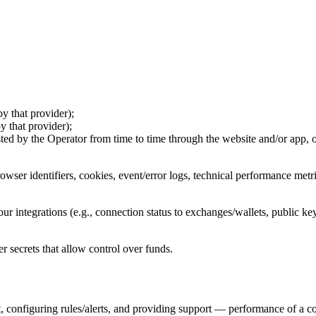
by that provider);
y that provider);
ted by the Operator from time to time through the website and/or app, or
owser identifiers, cookies, event/error logs, technical performance metri
your integrations (e.g., connection status to exchanges/wallets, public 
er secrets that allow control over funds.
, configuring rules/alerts, and providing support — performance of a co