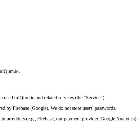
 UnIQum.io.
u use UnIQum.io and related services (the "Service").
ored by Firebase (Google). We do not store users' passwords.
rtain providers (e.g., Firebase, our payment provider, Google Analytics)