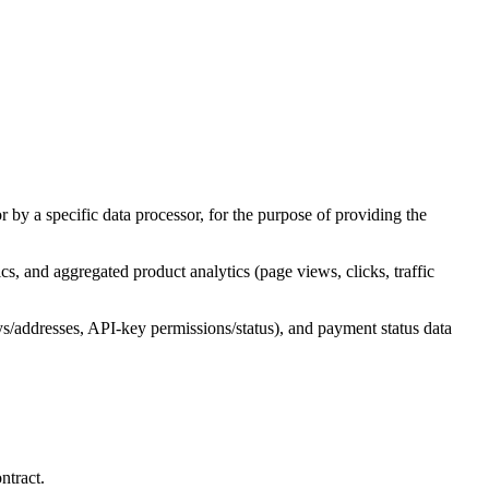
 by a specific data processor, for the purpose of providing the
cs, and aggregated product analytics (page views, clicks, traffic
keys/addresses, API-key permissions/status), and payment status data
ntract.